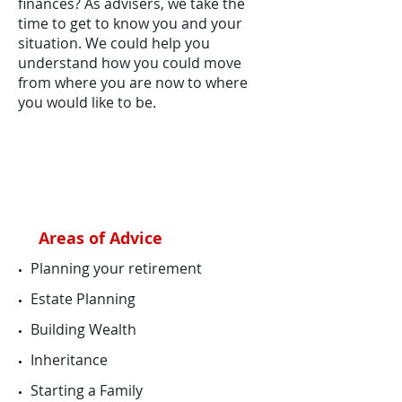
finances? As advisers, we take the
time to get to know you and your
situation. We could help you
understand how you could move
from where you are now to where
you would like to be.
Areas of Advice
​Planning your retirement
Estate Planning
Building Wealth
Inheritance
Starting a Family