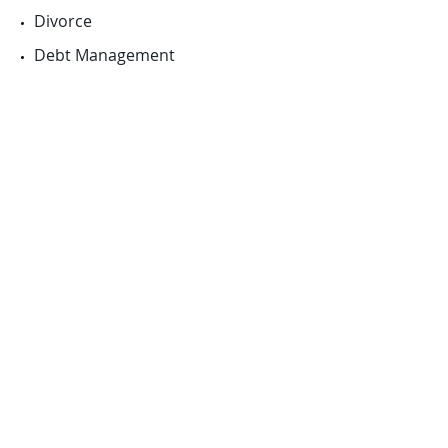
Divorce
Debt Management
Personal Insurance
More Info...
News
Latest news at JLC Financial Planning.
Schedule a meeting
Read more...
Latest Market prices
Read more...