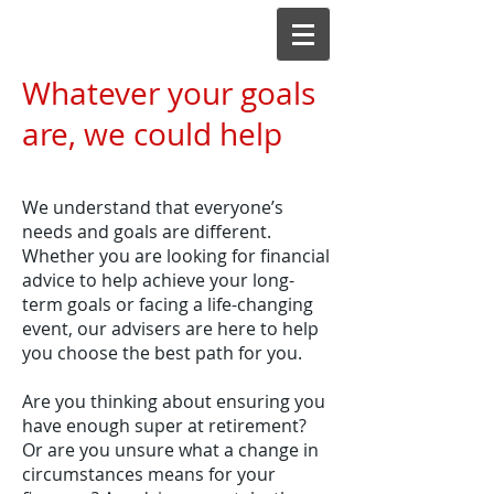
Whatever your goals
are, we could help
We understand that everyone’s
needs and goals are different.
Whether you are looking for financial
advice to help achieve your long-
term goals or facing a life-changing
event, our advisers are here to help
you choose the best path for you.
Are you thinking about ensuring you
have enough super at retirement?
Or are you unsure what a change in
circumstances means for your